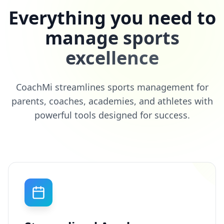
Everything you need to
manage sports
excellence
CoachMi streamlines sports management for
parents, coaches, academies, and athletes with
powerful tools designed for success.