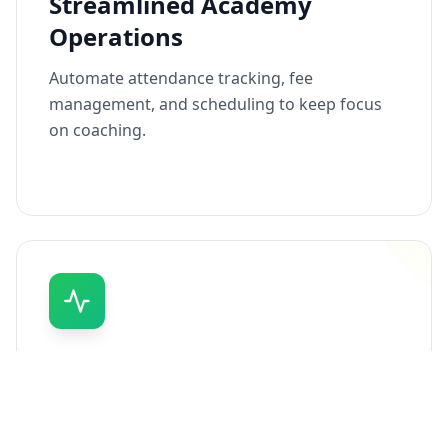
Streamlined Academy
Operations
Automate attendance tracking, fee
management, and scheduling to keep focus
on coaching.
Real-Time Performance
Tracking
Instantly track and monitor athlete