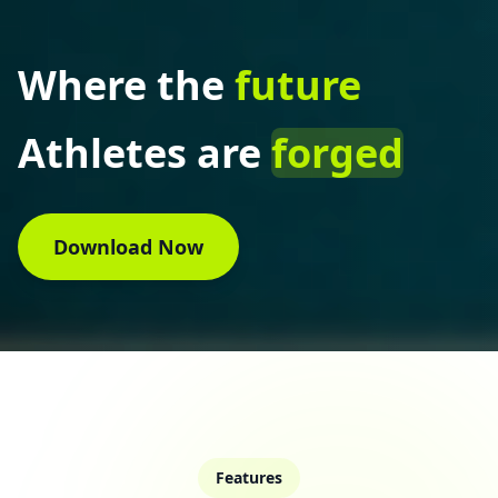
Where the
future
Athletes are
forged
Download Now
Features